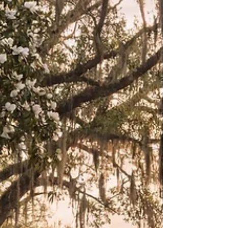
observations about life, growth, and the deeply
human need for belonging. Long before Magnolia
Creek had streets, characters, or a name, it
existed as a feeling. I found myself drawn to the
idea of gentle transformation — the kind that
does not happen overnight, but slowly, faithfull