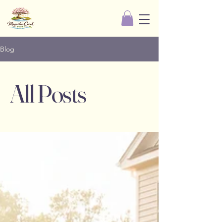
Blog
All Posts