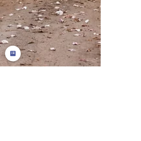
Terri Depue
Mar 7
2 min read
A Reading Guide to the Magnolia