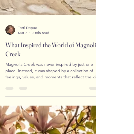
Terri Depue
Mar 7
2 min read
What Inspired the World of Magnolia
Creek
Magnolia Creek was never inspired by just one
place. Instead, it was shaped by a collection of
feelings, values, and moments that reflect the kind
of atmosphere many readers quietly long for — a
sense of peace, familiarity, and meaningful
connection in a fast-moving world. From the
beginning, I envisioned a town that felt grounded
and real. Not idealized or perfect, but steady. A
place where life unfolds at a gentler pace and
where personal growth is given the space it needs