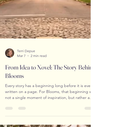
Terri Depue
Mar 7
2 min read
From Idea to Novel: The Story Behind
Blooms
Every story has a beginning long before it is ever
written on a page. For Blooms, that beginning was
not a single moment of inspiration, but rather a
quiet accumulation of thoughts, emotions, and