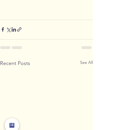
See All
Recent Posts