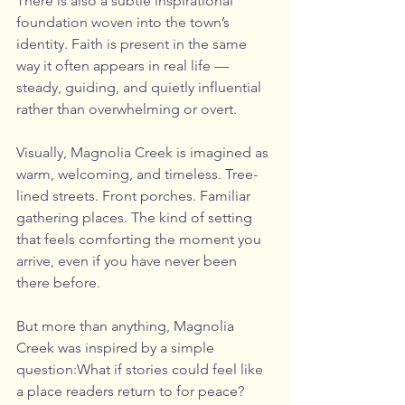
There is also a subtle inspirational 
foundation woven into the town’s 
identity. Faith is present in the same 
way it often appears in real life — 
steady, guiding, and quietly influential 
rather than overwhelming or overt.
Visually, Magnolia Creek is imagined as 
warm, welcoming, and timeless. Tree-
lined streets. Front porches. Familiar 
gathering places. The kind of setting 
that feels comforting the moment you 
arrive, even if you have never been 
there before.
But more than anything, Magnolia 
Creek was inspired by a simple 
question:What if stories could feel like 
a place readers return to for peace?