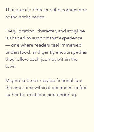
That question became the cornerstone 
of the entire series.
Every location, character, and storyline 
is shaped to support that experience 
— one where readers feel immersed, 
understood, and gently encouraged as 
they follow each journey within the 
town.
Magnolia Creek may be fictional, but 
the emotions within it are meant to feel 
authentic, relatable, and enduring.