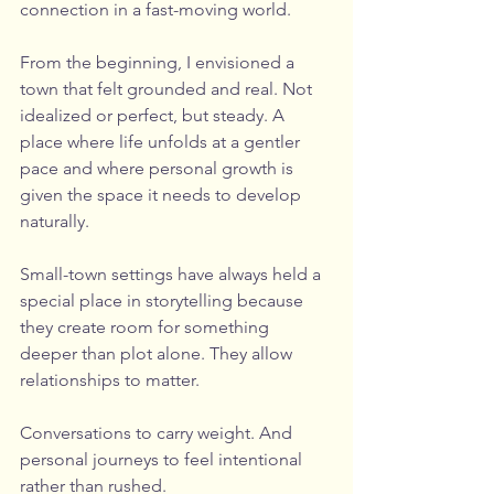
connection in a fast-moving world.
From the beginning, I envisioned a 
town that felt grounded and real. Not 
idealized or perfect, but steady. A 
place where life unfolds at a gentler 
pace and where personal growth is 
given the space it needs to develop 
naturally.
Small-town settings have always held a 
special place in storytelling because 
they create room for something 
deeper than plot alone. They allow 
relationships to matter. 
Conversations to carry weight. And 
personal journeys to feel intentional 
rather than rushed.