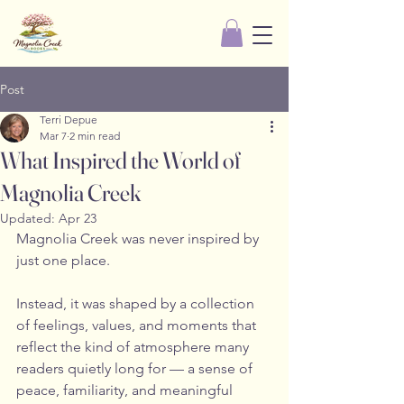
Post
Terri Depue
Mar 7
2 min read
What Inspired the World of
Magnolia Creek
Updated:
Apr 23
Magnolia Creek was never inspired by 
just one place.
Instead, it was shaped by a collection 
of feelings, values, and moments that 
reflect the kind of atmosphere many 
readers quietly long for — a sense of 
peace, familiarity, and meaningful 