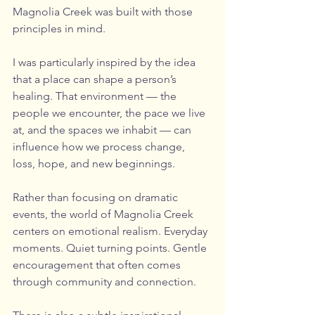
Magnolia Creek was built with those 
principles in mind.
I was particularly inspired by the idea 
that a place can shape a person’s 
healing. That environment — the 
people we encounter, the pace we live 
at, and the spaces we inhabit — can 
influence how we process change, 
loss, hope, and new beginnings.
Rather than focusing on dramatic 
events, the world of Magnolia Creek 
centers on emotional realism. Everyday 
moments. Quiet turning points. Gentle 
encouragement that often comes 
through community and connection.