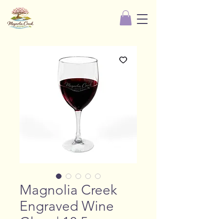
Magnolia Creek
Engraved Wine