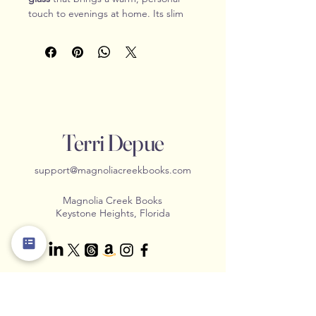
touch to evenings at home. Its slim 
stem and gently rounded bowl catch 
both the light and the moment—
whether you’re settling in with a 
favorite red, raising a toast with 
friends, or unwinding with a good 
book. The engraved Magnolia Creek 
design adds a subtle, lasting detail 
without taking away from the glass’s 
Terri Depue
timeless simplicity.
Durable enough for everyday use 
support@magnoliacreekbooks.com
and elegant enough for special 
moments, this wine glass blends 
Magnolia Creek Books
practical function with quiet 
Keystone Heights, Florida
sophistication.
Product Features
Clear glass construction with a 
classic bowl and stem
10.5 oz (310 ml) capacity
Contact Us
Engraved Magnolia Creek 