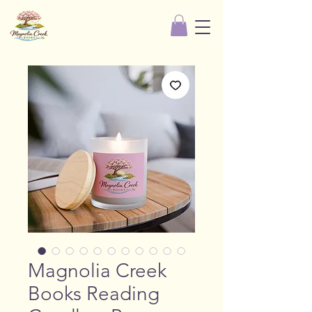
Magnolia Creek
Books Reading