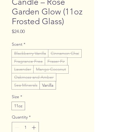
Candle – Rose
Garden Glow (11oz
Frosted Glass)
Price
$24.00
Scent
*
Blackberry Vanilla
Cinnamon Chai
Fragrance Free
Fraser Fir
Lavender
Mango Coconut
Oakmoss and Amber
Sea Minerals
Vanilla
Size
*
11oz
Quantity
*