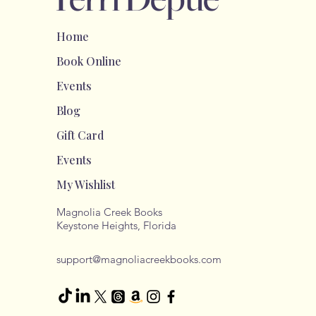
Home
Book Online
Events
Blog
Gift Card
Events
My Wishlist
Magnolia Creek Books
Keystone Heights, Florida
support@magnoliacreekbooks.com