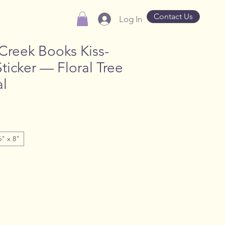
Contact Us
Log In
Creek Books Kiss-
Sticker — Floral Tree
l
6" x 8"