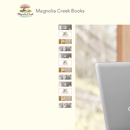
Magnolia Creek Books