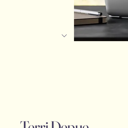
Terri Depue