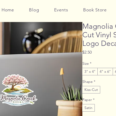
Home
Blog
Events
Book Store
Magnolia 
Cut Vinyl 
Logo Deca
Price
$2.50
Size
*
3" x 4"
4" x 6"
Shape
*
Kiss-Cut
Paper
*
Satin