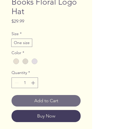
Books Floral Logo
Hat
Price
$29.99
Size
*
One size
Color
*
Quantity
*
Add to Cart
Buy Now