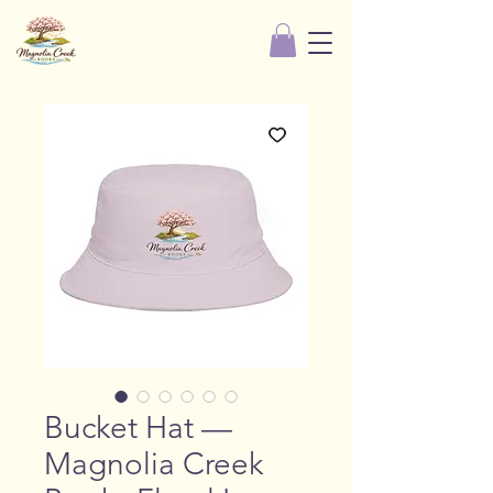
Bucket Hat —
Magnolia Creek