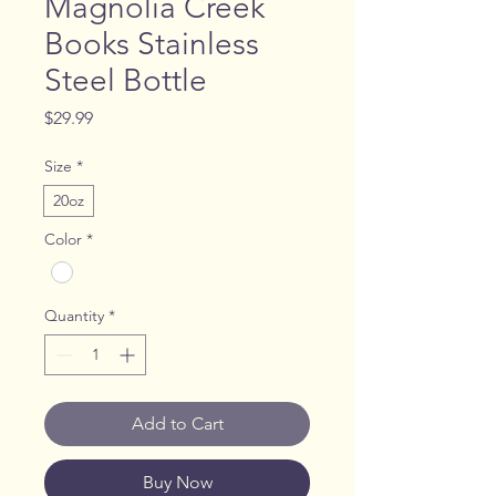
Magnolia Creek
Books Stainless
Steel Bottle
Price
$29.99
Size
*
20oz
Color
*
Quantity
*
Add to Cart
Buy Now