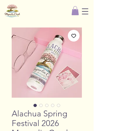
Alachua Spring
Festival 2026