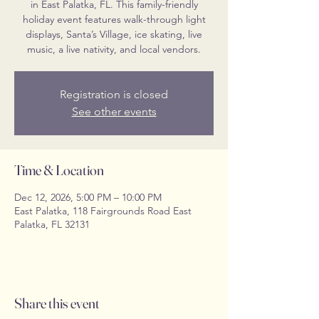
in East Palatka, FL. This family-friendly
holiday event features walk-through light
displays, Santa’s Village, ice skating, live
music, a live nativity, and local vendors.
Registration is closed
See other events
Time & Location
Dec 12, 2026, 5:00 PM – 10:00 PM
East Palatka, 118 Fairgrounds Road East
Palatka, FL 32131
Share this event