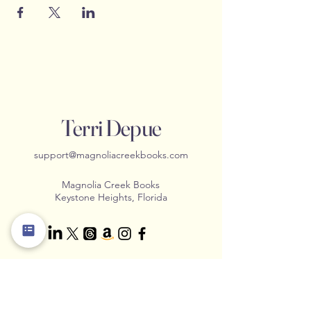
Terri Depue
support@magnoliacreekbooks.com
Magnolia Creek Books
Keystone Heights, Florida
Contact Us