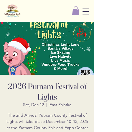
2026 Putnam Festival of
Lights
Sat, Dec 12
  |  
East Palatka
The 2nd Annual Putnam County Festival of
Lights will take place December 10–13, 2026
at the Putnam County Fair and Expo Center