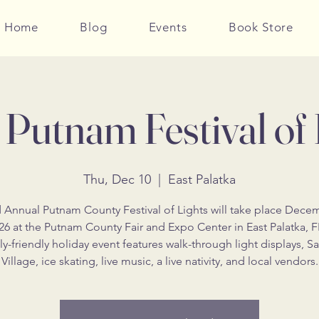
Home
Blog
Events
Book Store
Putnam Festival of 
Thu, Dec 10
  |  
East Palatka
 Annual Putnam County Festival of Lights will take place Dece
26 at the Putnam County Fair and Expo Center in East Palatka, F
ly-friendly holiday event features walk-through light displays, Sa
Village, ice skating, live music, a live nativity, and local vendors.