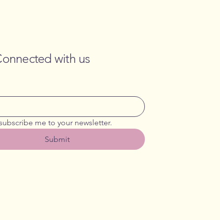
Connected with us
 subscribe me to your newsletter.
Submit