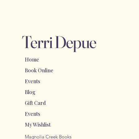
Terri Depue
Home
Book Online
Events
Blog
Gift Card
Events
My Wishlist
Magnolia Creek Books