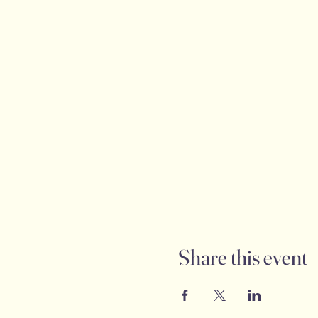
Share this event