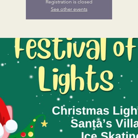
Registration is closed
See other events