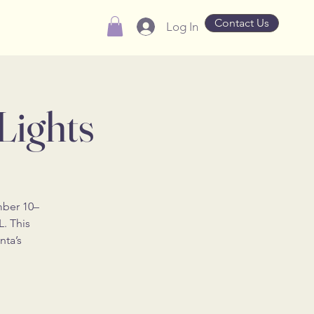
Contact Us
Log In
Lights
mber 10–
L. This
nta’s