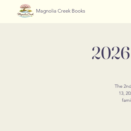
Magnolia Creek Books
2026 
The 2nd
13, 20
fami