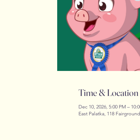
Time & Location
Dec 10, 2026, 5:00 PM – 10:
East Palatka, 118 Fairground