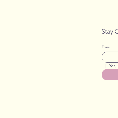
Stay 
Email
Yes,