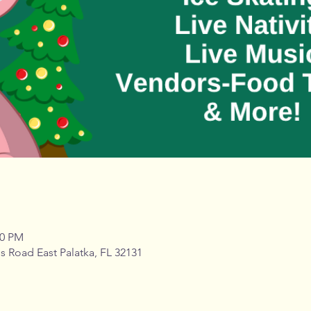
00 PM
s Road East Palatka, FL 32131