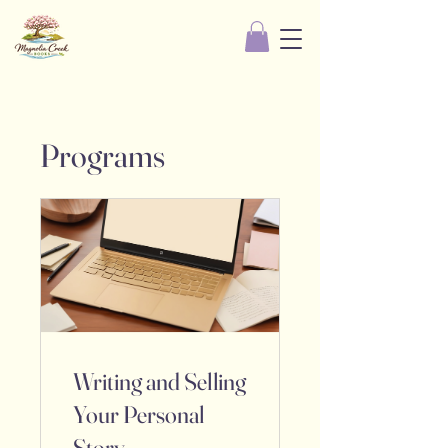
Programs
Writing and Selling
Your Personal
Story