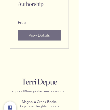
Authorship
Free
View Details
Terri Depue
support@magnoliacreekbooks.com
Magnolia Creek Books
Keystone Heights, Florida