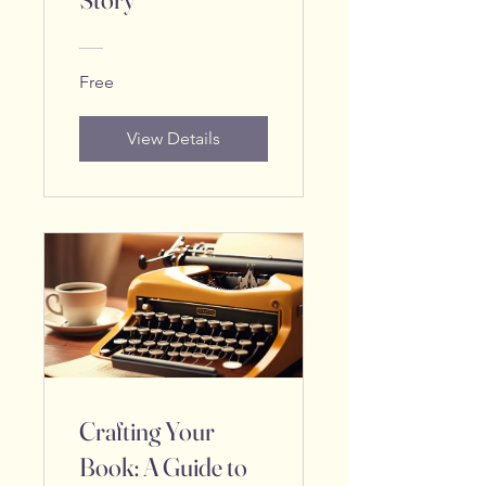
Free
View Details
Crafting Your
Book: A Guide to