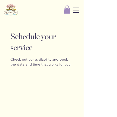
Schedule your
service
Check out our availability and book
the date and time that works for you