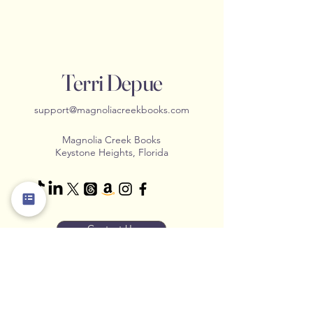
Terri Depue
support@magnoliacreekbooks.com
Magnolia Creek Books
Keystone Heights, Florida
Contact Us
Stay Connected with us